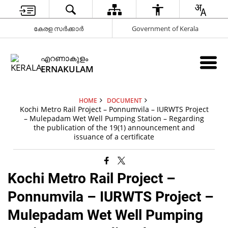
കേരള സർക്കാർ
Government of Kerala
എറണാകുളം
ERNAKULAM
HOME
DOCUMENT
Kochi Metro Rail Project – Ponnumvila – IURWTS Project
– Mulepadam Wet Well Pumping Station – Regarding
the publication of the 19(1) announcement and
issuance of a certificate
Kochi Metro Rail Project –
Ponnumvila – IURWTS Project –
Mulepadam Wet Well Pumping