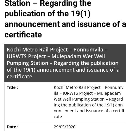
Station – Regarding the
publication of the 19(1)
announcement and issuance of a
certificate
Kochi Metro Rail Project – Ponnumvila –
IURWTS Project – Mulepadam Wet Well
Pumping Station – Regarding the publication
of the 19(1) announcement and issuance of a
certificate
Kochi Metro Rail Project – Ponnumv
ila – IURWTS Project – Mulepadam
Wet Well Pumping Station – Regard
ing the publication of the 19(1) ann
ouncement and issuance of a certifi
cate
29/05/2026