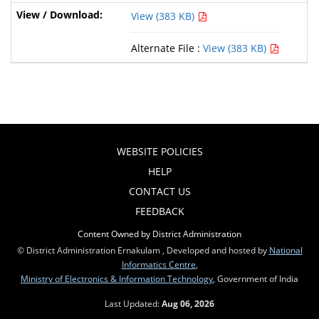
View (383 KB)
Alternate File :
View (383 KB)
WEBSITE POLICIES
HELP
CONTACT US
FEEDBACK
Content Owned by District Administration
© District Administration Ernakulam , Developed and hosted by
National
Informatics Centre
,
Ministry of Electronics & Information Technology
, Government of India
Last Updated:
Aug 06, 2026