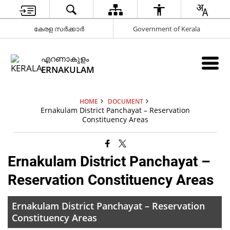
കേരള സർക്കാർ
Government of Kerala
എറണാകുളം
ERNAKULAM
HOME
DOCUMENT
Ernakulam District Panchayat – Reservation
Constituency Areas
Ernakulam District Panchayat –
Reservation Constituency Areas
Ernakulam District Panchayat – Reservation
Constituency Areas