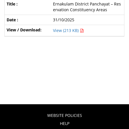
Ernakulam District Panchayat – Res
ervation Constituency Areas
31/10/2025
View (213 KB)
WEBSITE POLICIES
HELP