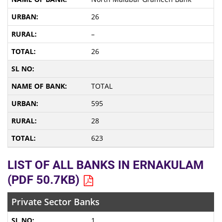
26
–
26
TOTAL
595
28
623
LIST OF ALL BANKS IN ERNAKULAM
(PDF 50.7KB)
Private Sector Banks
1