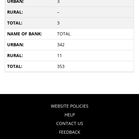
3
–
3
TOTAL
342
11
353
WEBSITE POLICIES
HELP
CONTACT US
FEEDBACK