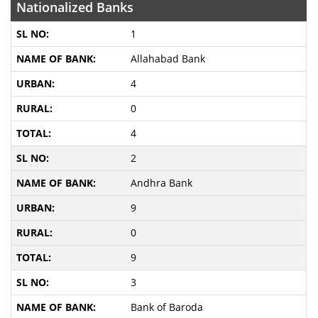
Nationalized Banks
1
Allahabad Bank
4
0
4
2
Andhra Bank
9
0
9
3
Bank of Baroda