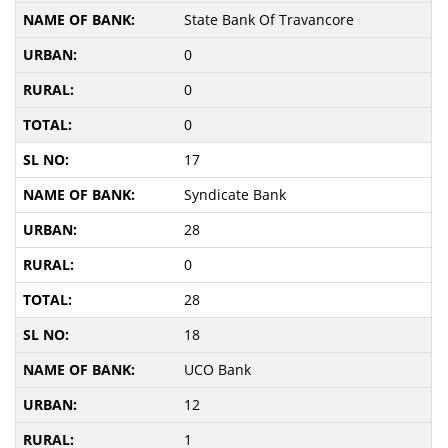
State Bank Of Travancore
0
0
0
17
Syndicate Bank
28
0
28
18
UCO Bank
12
1