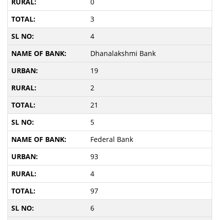
0
3
4
Dhanalakshmi Bank
19
2
21
5
Federal Bank
93
4
97
6