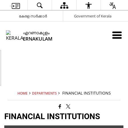
കേരള സർക്കാർ
Government of Kerala
എറണാകുളം
ERNAKULAM
FINANCIAL INSTITUTIONS
HOME
DEPARTMENTS
FINANCIAL INSTITUTIONS