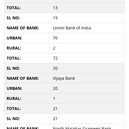
13
19
Union Bank of India
70
2
72
20
Vijaya Bank
20
1
21
21
North Malabar Grameen Bank