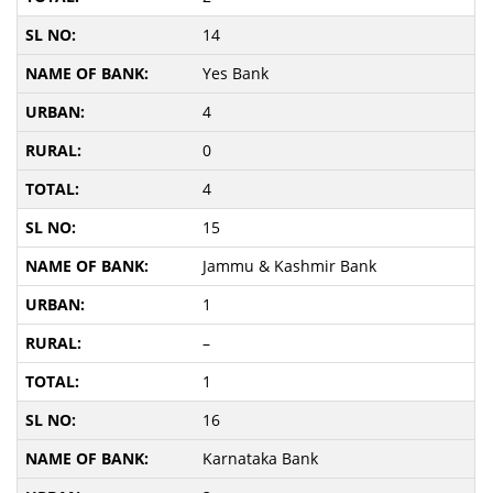
14
Yes Bank
4
0
4
15
Jammu & Kashmir Bank
1
–
1
16
Karnataka Bank