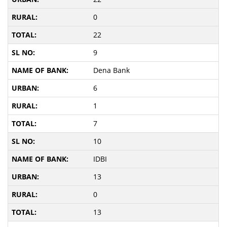
0
22
9
Dena Bank
6
1
7
10
IDBI
13
0
13