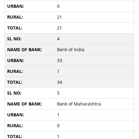
0
21
21
4
Bank of India
33
1
34
5
Bank of Maharashtra
1
0
1