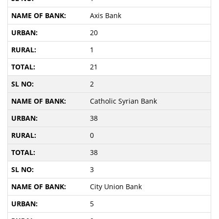
Axis Bank
20
1
21
2
Catholic Syrian Bank
38
0
38
3
City Union Bank
5