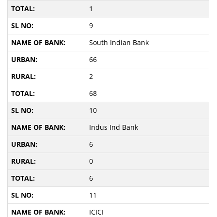
1
9
South Indian Bank
66
2
68
10
Indus Ind Bank
6
0
6
11
ICICI