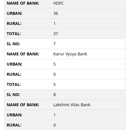
HDFC
36
1
37
7
Karur Vysya Bank
5
0
5
8
Lakshmi Vilas Bank
1
0