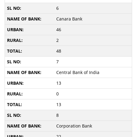
6
Canara Bank
46
2
48
7
Central Bank of India
13
0
13
8
Corporation Bank
22