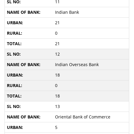
11
Indian Bank
21
0
21
12
Indian Overseas Bank
18
0
18
13
Oriental Bank of Commerce
5