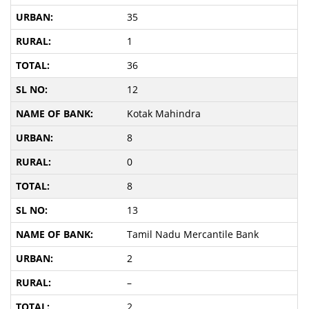
35
1
36
12
Kotak Mahindra
8
0
8
13
Tamil Nadu Mercantile Bank
2
–
2