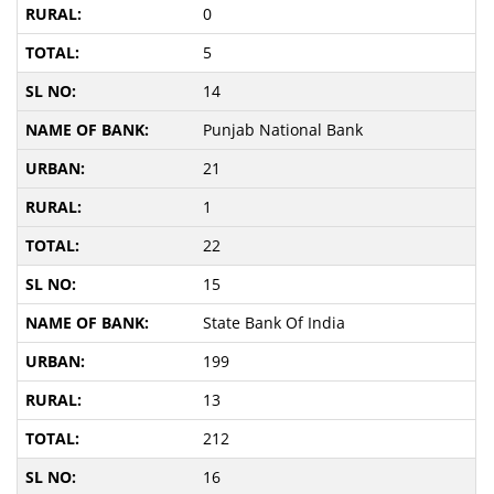
0
5
14
Punjab National Bank
21
1
22
15
State Bank Of India
199
13
212
16