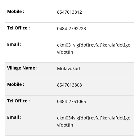
8547613812
0484-2792223
ekm031vlg[dot]rev[at]kerala[dot]go
v[dot]in
Mulavukad
8547613808
0484-2751065
ekm034vlg[dot]rev[at]kerala[dot]go
v[dot]in