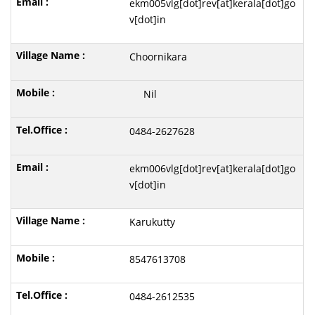
ekm005vlg[dot]rev[at]kerala[dot]go
v[dot]in
Choornikara
Nil
0484-2627628
ekm006vlg[dot]rev[at]kerala[dot]go
v[dot]in
Karukutty
8547613708
0484-2612535