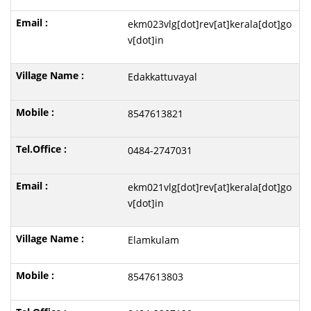
ekm023vlg[dot]rev[at]kerala[dot]go
v[dot]in
Edakkattuvayal
8547613821
0484-2747031
ekm021vlg[dot]rev[at]kerala[dot]go
v[dot]in
Elamkulam
8547613803