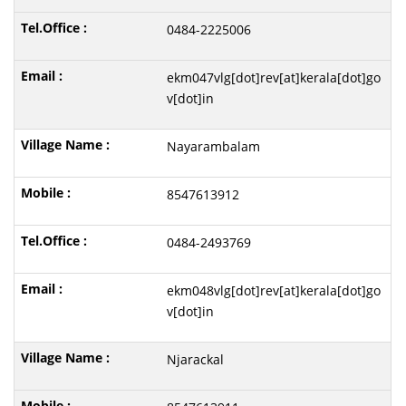
0484-2225006
ekm047vlg[dot]rev[at]kerala[dot]go
v[dot]in
Nayarambalam
8547613912
0484-2493769
ekm048vlg[dot]rev[at]kerala[dot]go
v[dot]in
Njarackal