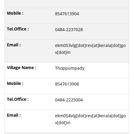
8547613904
0484-2237028
ekm053vlg[dot]rev[at]kerala[dot]go
v[dot]in
Thoppumpady
8547613908
0484-2225004
ekm054vlg[dot]rev[at]kerala[dot]go
v[dot]in