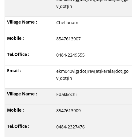
v[dot]in
Chellanam
8547613907
0484-2249555
ekm040vlg[dot]rev[at]kerala[dot]go
v[dot]in
Edakkochi
8547613909
0484-2327476