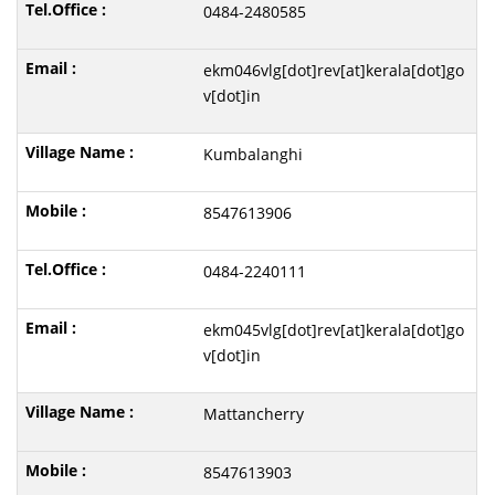
0484-2480585
ekm046vlg[dot]rev[at]kerala[dot]go
v[dot]in
Kumbalanghi
8547613906
0484-2240111
ekm045vlg[dot]rev[at]kerala[dot]go
v[dot]in
Mattancherry
8547613903