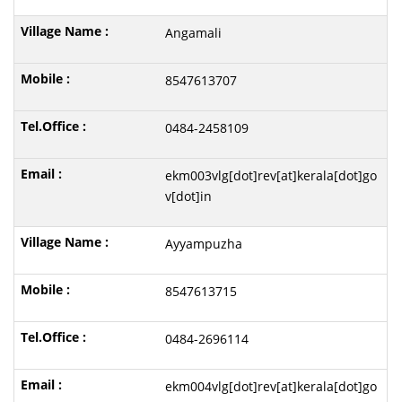
Angamali
8547613707
0484-2458109
ekm003vlg[dot]rev[at]kerala[dot]go
v[dot]in
Ayyampuzha
8547613715
0484-2696114
ekm004vlg[dot]rev[at]kerala[dot]go