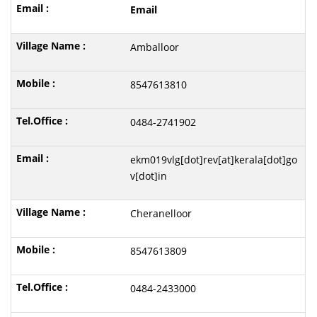
Email
Amballoor
8547613810
0484-2741902
ekm019vlg[dot]rev[at]kerala[dot]go
v[dot]in
Cheranelloor
8547613809
0484-2433000