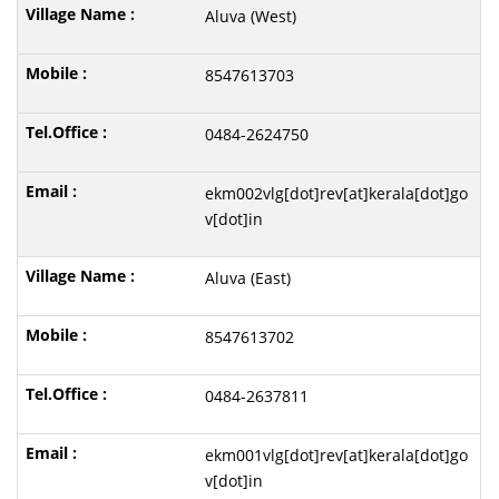
Aluva (West)
8547613703
0484-2624750
ekm002vlg[dot]rev[at]kerala[dot]go
v[dot]in
Aluva (East)
8547613702
0484-2637811
ekm001vlg[dot]rev[at]kerala[dot]go
v[dot]in