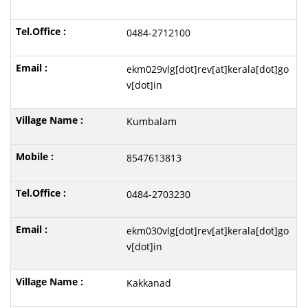
0484-2712100
ekm029vlg[dot]rev[at]kerala[dot]go
v[dot]in
Kumbalam
8547613813
0484-2703230
ekm030vlg[dot]rev[at]kerala[dot]go
v[dot]in
Kakkanad