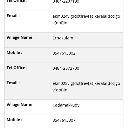
0484-2207190
ekm024vlg[dot]rev[at]kerala[dot]go
v[dot]in
Ernakulam
8547613802
0484-2372700
ekm025vlg[dot]rev[at]kerala[dot]go
v[dot]in
Kadamakkudy
8547613807