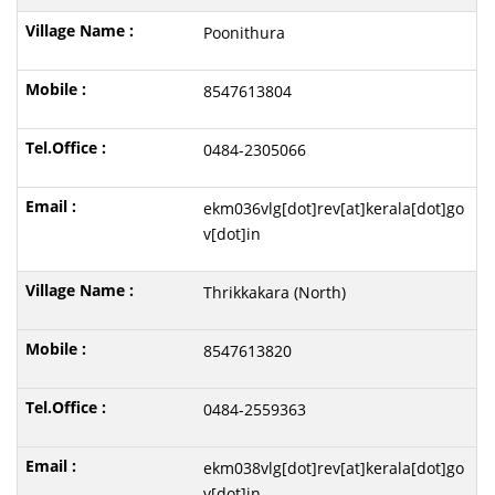
Poonithura
8547613804
0484-2305066
ekm036vlg[dot]rev[at]kerala[dot]go
v[dot]in
Thrikkakara (North)
8547613820
0484-2559363
ekm038vlg[dot]rev[at]kerala[dot]go
v[dot]in