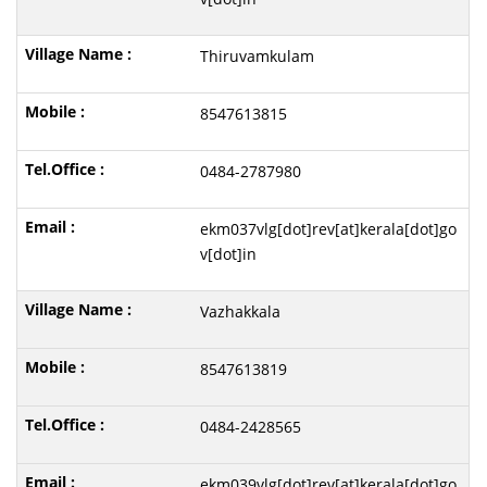
Thiruvamkulam
8547613815
0484-2787980
ekm037vlg[dot]rev[at]kerala[dot]go
v[dot]in
Vazhakkala
8547613819
0484-2428565
ekm039vlg[dot]rev[at]kerala[dot]go