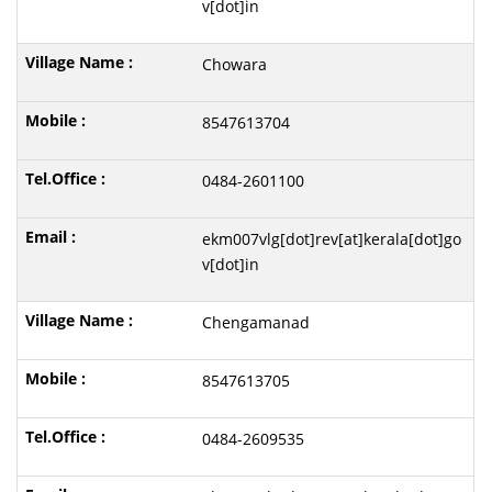
v[dot]in
Chowara
8547613704
0484-2601100
ekm007vlg[dot]rev[at]kerala[dot]go
v[dot]in
Chengamanad
8547613705
0484-2609535