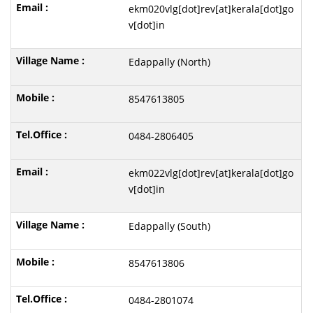
ekm020vlg[dot]rev[at]kerala[dot]go
v[dot]in
Edappally (North)
8547613805
0484-2806405
ekm022vlg[dot]rev[at]kerala[dot]go
v[dot]in
Edappally (South)
8547613806
0484-2801074