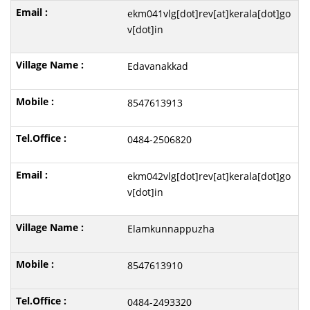
ekm041vlg[dot]rev[at]kerala[dot]go
v[dot]in
Edavanakkad
8547613913
0484-2506820
ekm042vlg[dot]rev[at]kerala[dot]go
v[dot]in
Elamkunnappuzha
8547613910
0484-2493320