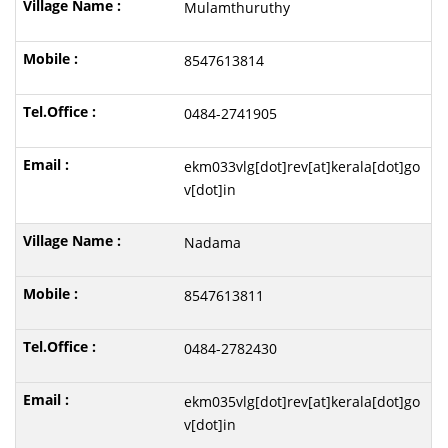
Mulamthuruthy
8547613814
0484-2741905
ekm033vlg[dot]rev[at]kerala[dot]go
v[dot]in
Nadama
8547613811
0484-2782430
ekm035vlg[dot]rev[at]kerala[dot]go
v[dot]in