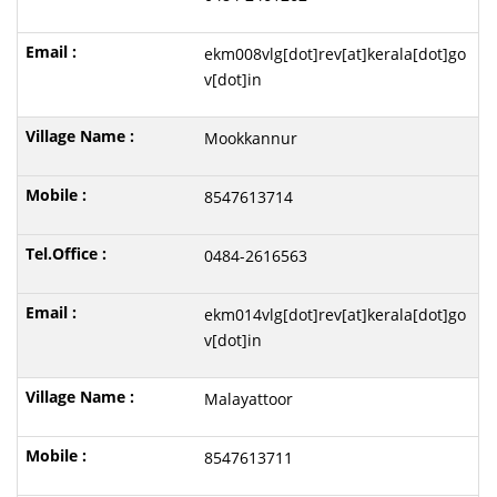
ekm008vlg[dot]rev[at]kerala[dot]go
v[dot]in
Mookkannur
8547613714
0484-2616563
ekm014vlg[dot]rev[at]kerala[dot]go
v[dot]in
Malayattoor
8547613711