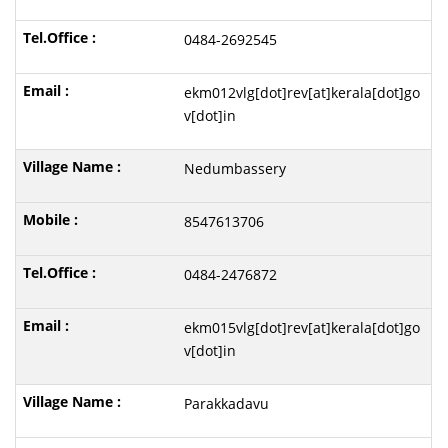
0484-2692545
ekm012vlg[dot]rev[at]kerala[dot]go
v[dot]in
Nedumbassery
8547613706
0484-2476872
ekm015vlg[dot]rev[at]kerala[dot]go
v[dot]in
Parakkadavu