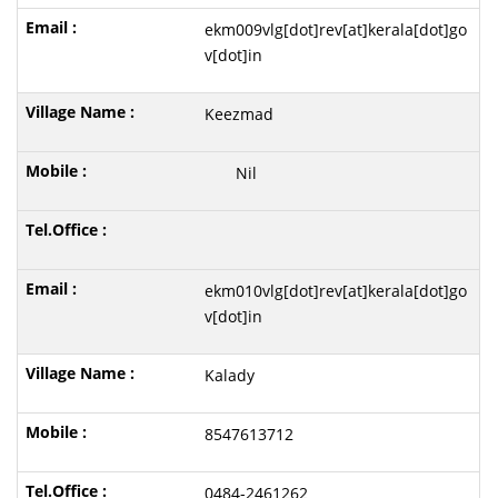
ekm009vlg[dot]rev[at]kerala[dot]go
v[dot]in
Keezmad
Nil
ekm010vlg[dot]rev[at]kerala[dot]go
v[dot]in
Kalady
8547613712
0484-2461262