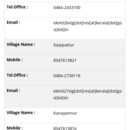
0484-2433100
ekm026vlg[dot]rev[at]kerala[dot]go
v[dot]in
Kaippattur
8547613821
0484-2738118
ekm027vlg[dot]rev[at]kerala[dot]go
v[dot]in
Kanayannur
8547613816