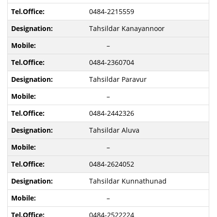
0484-2215559
Tahsildar Kanayannoor
–
0484-2360704
Tahsildar Paravur
–
0484-2442326
Tahsildar Aluva
–
0484-2624052
Tahsildar Kunnathunad
–
0484-2522224