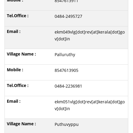
8547613911
0484-2495727
ekm049vlg[dot]rev[at]kerala[dot]go
v[dot]in
Palluruthy
8547613905
0484-2236981
ekm051vlg[dot]rev[at]kerala[dot]go
v[dot]in
Puthuvyppu