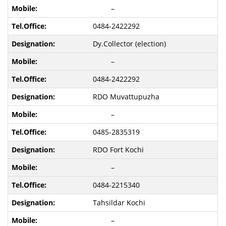
–
0484-2422292
Dy.Collector (election)
–
0484-2422292
RDO Muvattupuzha
–
0485-2835319
RDO Fort Kochi
–
0484-2215340
Tahsildar Kochi
–