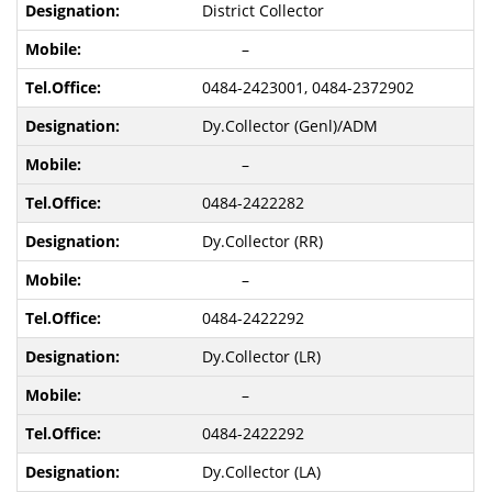
District Collector
–
0484-2423001, 0484-2372902
Dy.Collector (Genl)/ADM
–
0484-2422282
Dy.Collector (RR)
–
0484-2422292
Dy.Collector (LR)
–
0484-2422292
Dy.Collector (LA)