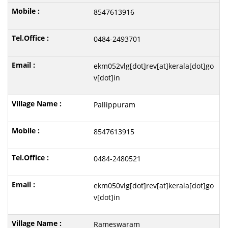
8547613916
0484-2493701
ekm052vlg[dot]rev[at]kerala[dot]go
v[dot]in
Pallippuram
8547613915
0484-2480521
ekm050vlg[dot]rev[at]kerala[dot]go
v[dot]in
Rameswaram