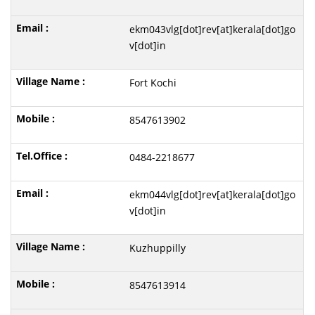
ekm043vlg[dot]rev[at]kerala[dot]go
v[dot]in
Fort Kochi
8547613902
0484-2218677
ekm044vlg[dot]rev[at]kerala[dot]go
v[dot]in
Kuzhuppilly
8547613914