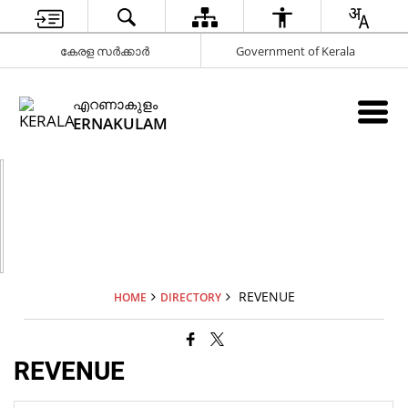
കേരള സർക്കാർ
Government of Kerala
എറണാകുളം
ERNAKULAM
REVENUE
HOME
DIRECTORY
REVENUE