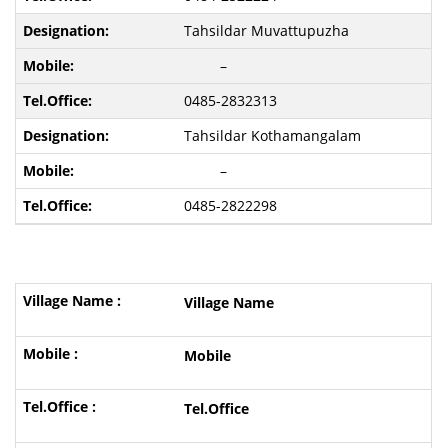
Tahsildar Muvattupuzha
–
0485-2832313
Tahsildar Kothamangalam
–
0485-2822298
Village Name
Mobile
Tel.Office