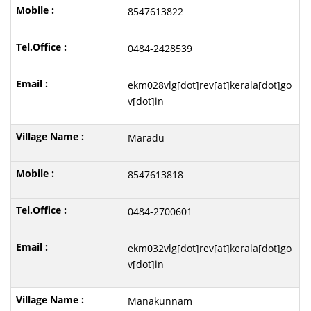
8547613822
0484-2428539
ekm028vlg[dot]rev[at]kerala[dot]go
v[dot]in
Maradu
8547613818
0484-2700601
ekm032vlg[dot]rev[at]kerala[dot]go
v[dot]in
Manakunnam