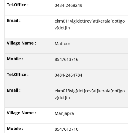
0484-2468249
ekm011vlg[dot]rev[at]kerala[dot]go
v[dot]in
Mattoor
8547613716
0484-2464784
ekm013vlg[dot]rev[at]kerala[dot]go
v[dot]in
Manjapra
8547613710