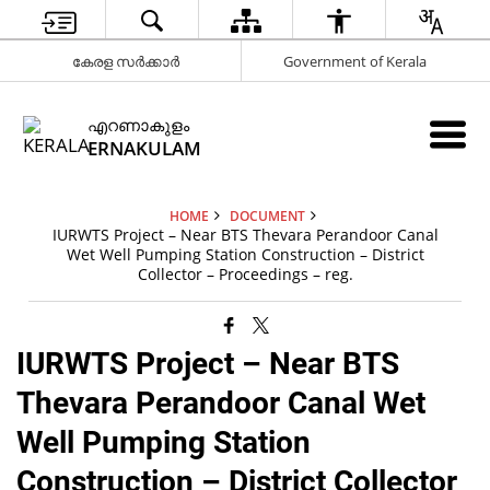
കേരള സർക്കാർ
Government of Kerala
എറണാകുളം
ERNAKULAM
HOME
DOCUMENT
IURWTS Project – Near BTS Thevara Perandoor Canal
Wet Well Pumping Station Construction – District
Collector – Proceedings – reg.
IURWTS Project – Near BTS
Thevara Perandoor Canal Wet
Well Pumping Station
Construction – District Collector