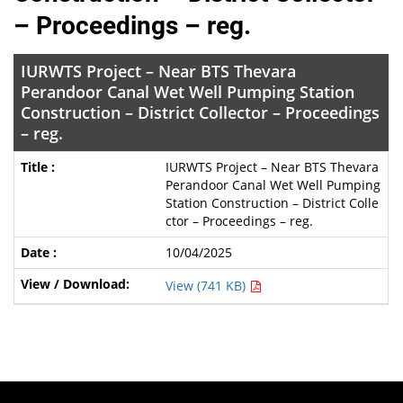
– Proceedings – reg.
IURWTS Project – Near BTS Thevara
Perandoor Canal Wet Well Pumping Station
Construction – District Collector – Proceedings
– reg.
IURWTS Project – Near BTS Thevara
Perandoor Canal Wet Well Pumping
Station Construction – District Colle
ctor – Proceedings – reg.
10/04/2025
View (741 KB)