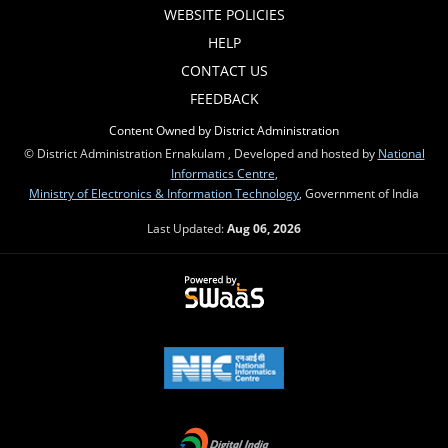
WEBSITE POLICIES
HELP
CONTACT US
FEEDBACK
Content Owned by District Administration
© District Administration Ernakulam , Developed and hosted by
National
Informatics Centre
,
Ministry of Electronics & Information Technology
, Government of India
Last Updated:
Aug 06, 2026