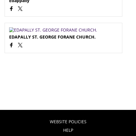
Edappally
EDAPALLY ST. GEORGE FORANE CHURCH.
WEBSITE POLICIES
HELP