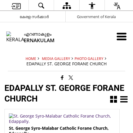
കേരള സർക്കാർ
Government of Kerala
എറണാകുളം
ERNAKULAM
HOME
MEDIA GALLERY
PHOTO GALLERY
EDAPALLY ST. GEORGE FORANE CHURCH
EDAPALLY ST. GEORGE FORANE
CHURCH
St. George Syro-Malabar Catholic Forane Church,