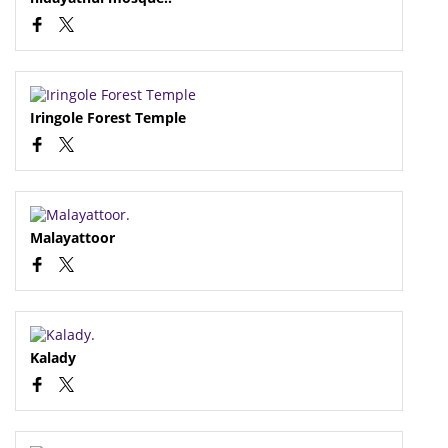
Iringole Forest Temple
Malayattoor
Kalady