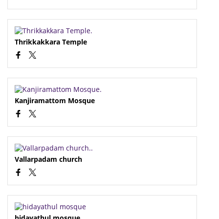
Thrikkakkara Temple
Kanjiramattom Mosque
Vallarpadam church
hidayathul mosque..