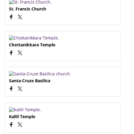
St. Francis Church
Chottanikkara Temple
Santa-Cruze Basilica
Kallil Temple