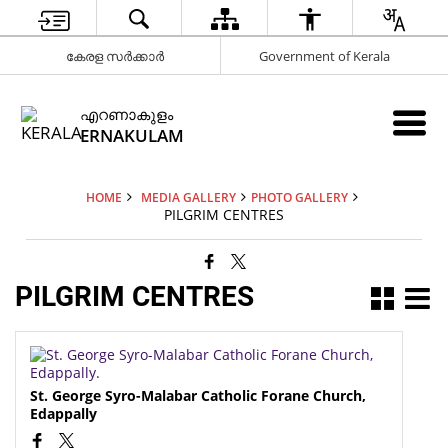
കേരള സർക്കാർ
Government of Kerala
എറണാകുളം
ERNAKULAM
HOME
MEDIA GALLERY
PHOTO GALLERY
PILGRIM CENTRES
PILGRIM CENTRES
St. George Syro-Malabar Catholic Forane Church,
Edappally