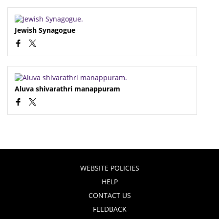
Jewish Synagogue
Aluva shivarathri manappuram
WEBSITE POLICIES
HELP
CONTACT US
FEEDBACK