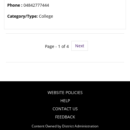
Phone :
04842777444
Category/Type:
College
Next
Page - 1 of 4
WEBSITE POLICIES
HELP
CONTACT US
FEEDBACK
Content Owned by District Administration