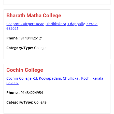
Bharath Matha College
Seaport - Airport Road, Thrikkakara, Edappally, Kerala
682021
Phone :
91484425121
Category/Type:
College
Cochin College
Cochin College Rd, Koovapadam, Chullickal, Kochi, Kerala
682002
Phone :
91484224954
Category/Type:
College