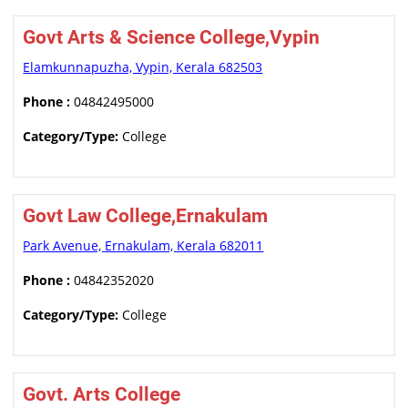
Govt Arts & Science College,Vypin
Elamkunnapuzha, Vypin, Kerala 682503
Phone :
04842495000
Category/Type:
College
Govt Law College,Ernakulam
Park Avenue, Ernakulam, Kerala 682011
Phone :
04842352020
Category/Type:
College
Govt. Arts College