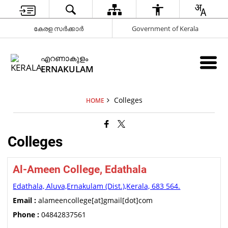
കേരള സർക്കാർ
Government of Kerala
എറണാകുളം
ERNAKULAM
Colleges
HOME
Colleges
Al-Ameen College, Edathala
Edathala, Aluva,Ernakulam (Dist.),Kerala, 683 564.
Email :
alameencollege[at]gmail[dot]com
Phone :
04842837561