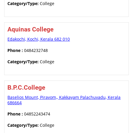
Category/Type:
College
Aquinas College
Edakochi, Kochi, Kerala 682 010
Phone :
0484232748
Category/Type:
College
B.P.C.College
Baselios Mount, Piravom,, Kakkayam Palachuvadu, Kerala
686664
Phone :
04852243474
Category/Type:
College