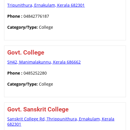
Tripunithura, Ernakulam, Kerala 682301
Phone :
04842776187
Category/Type:
College
Govt. College
SH42, Manimalakunnu, Kerala 686662
Phone :
0485252280
Category/Type:
College
Govt. Sanskrit College
Sanskrit College Rd, Thrippunithura, Ernakulam, Kerala
682301